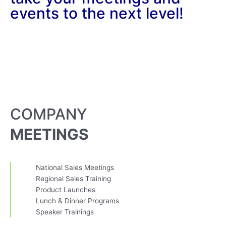
events to the next level!
COMPANY
MEETINGS
National Sales Meetings
Regional Sales Training
Product Launches
Lunch & Dinner Programs
Speaker Trainings