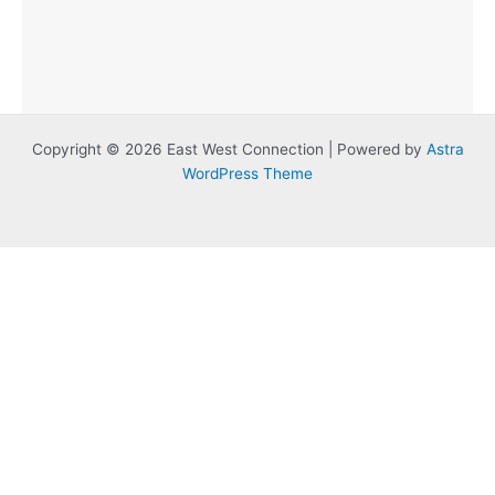
Copyright © 2026 East West Connection | Powered by
Astra
WordPress Theme