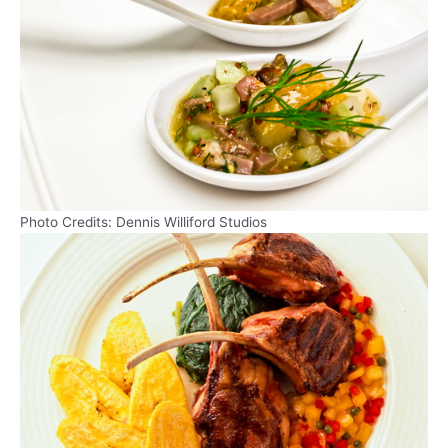
Photo Credits: Dennis Williford Studios