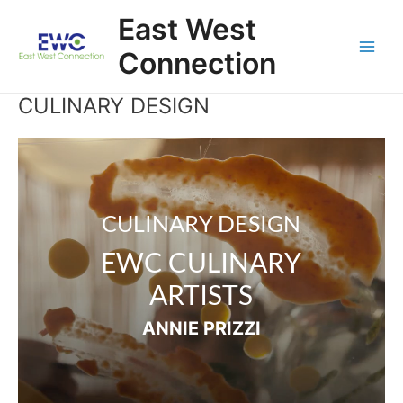
Skip
East West
to
content
Connection
Main
Men
CULINARY DESIGN
Video
Player
CULINARY DESIGN
EWC CULINARY
ARTISTS
ANNIE PRIZZI