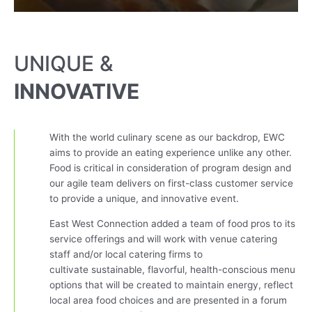
UNIQUE &
INNOVATIVE
With the world culinary scene as our backdrop, EWC
aims to provide an eating experience unlike any other.
Food is critical in consideration of program design and
our agile team delivers on first-class customer service
to provide a unique, and innovative event.
East West Connection added a team of food pros to its
service offerings and will work with venue catering
staff and/or local catering firms to
cultivate
sustainable,
flavorful, health-conscious menu
options that will be created to maintain energy, reflect
local area food choices and are presented in a forum