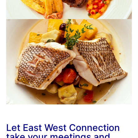
Let East West Connection
take your meetings and