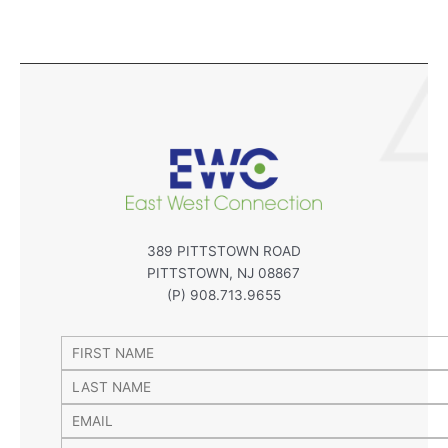
389 PITTSTOWN ROAD
PITTSTOWN, NJ 08867
(P) 908.713.9655