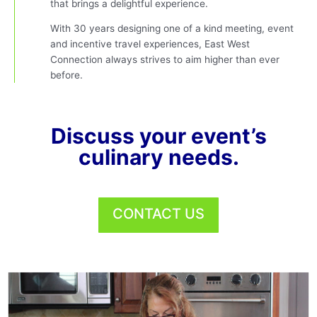
that brings a delightful experience.
With 30 years designing one of a kind meeting, event
and incentive travel experiences, East West
Connection always strives to aim higher than ever
before.
Discuss your event’s
culinary needs.
CONTACT US