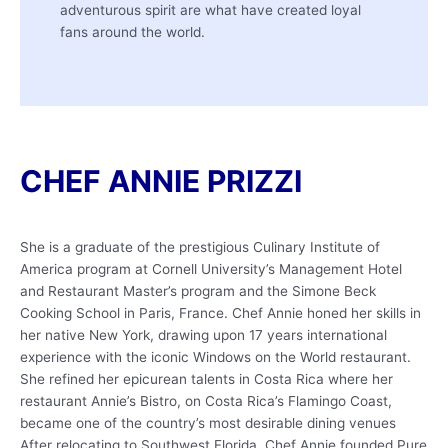
adventurous spirit are what have created loyal
fans around the world.
CHEF ANNIE PRIZZI
She is a graduate of the prestigious Culinary Institute of
America program at Cornell University’s Management Hotel
and Restaurant Master’s program and the Simone Beck
Cooking School in Paris, France. Chef Annie honed her skills in
her native New York, drawing upon 17 years international
experience with the iconic Windows on the World restaurant.
She refined her epicurean talents in Costa Rica where her
restaurant Annie’s Bistro, on Costa Rica’s Flamingo Coast,
became one of the country’s most desirable dining venues
After relocating to Southwest Florida, Chef Annie founded Pure