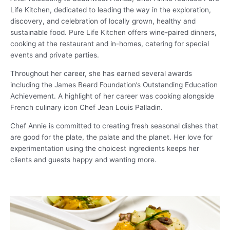
Life Kitchen, dedicated to leading the way in the exploration,
discovery, and celebration of locally grown, healthy and
sustainable food. Pure Life Kitchen offers wine-paired dinners,
cooking at the restaurant and in-homes, catering for special
events and private parties.
Throughout her career, she has earned several awards
including the James Beard Foundation’s Outstanding Education
Achievement. A highlight of her career was cooking alongside
French culinary icon Chef Jean Louis Palladin.
Chef Annie is committed to creating fresh seasonal dishes that
are good for the plate, the palate and the planet. Her love for
experimentation using the choicest ingredients keeps her
clients and guests happy and wanting more.