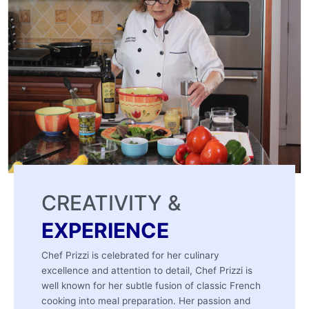
CREATIVITY &
EXPERIENCE
Chef Prizzi is celebrated for her culinary
excellence and attention to detail, Chef Prizzi is
well known for her subtle fusion of classic French
cooking into meal preparation. Her passion and