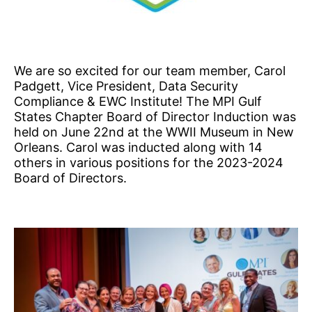
We are so excited for our team member, Carol
Padgett, Vice President, Data Security
Compliance & EWC Institute! The MPI Gulf
States Chapter Board of Director Induction was
held on June 22nd at the WWII Museum in New
Orleans. Carol was inducted along with 14
others in various positions for the 2023-2024
Board of Directors.