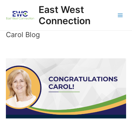
Skip
East West
to
content
Connection
Main
Men
Carol Blog