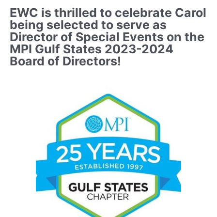
EWC is thrilled to celebrate Carol
being selected to serve as
Director of Special Events on the
MPI Gulf States 2023-2024
Board of Directors!