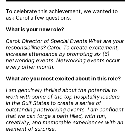
To celebrate this achievement, we wanted to
ask Carol a few questions.
What is your new role?
Carol: Director of Special Events What are your
responsibilities? Carol: To create excitement,
increase attendance by promoting six (6)
networking events. Networking events occur
every other month.
What are you most excited about in this role?
I am genuinely thrilled about the potential to
work with some of the top hospitality leaders
in the Gulf States to create a series of
outstanding networking events. I am confident
that we can forge a path filled, with fun,
creativity, and memorable experiences with an
element of surprise.