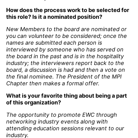
How does the process work to be selected for
this role? Is it a nominated position?
New Members to the board are nominated or
you can volunteer to be considered; once the
names are submitted each person is
interviewed by someone who has served on
the board in the past and is in the hospitality
industry; the interviewers report back to the
board, a discussion is had and then a vote on
the final nominee. The President of the MPI
Chapter then makes a formal offer.
What is your favorite thing about being a part
of this organization?
The opportunity to promote EWC through
networking industry events along with
attending education sessions relevant to our
industry.