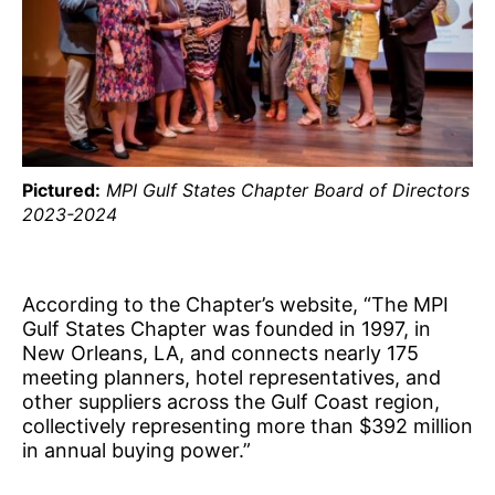
Pictured:
MPI Gulf States Chapter Board of Directors
2023-2024
According to the Chapter’s website, “The MPI
Gulf States Chapter was founded in 1997, in
New Orleans, LA, and connects nearly 175
meeting planners, hotel representatives, and
other suppliers across the Gulf Coast region,
collectively representing more than $392 million
in annual buying power.”