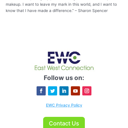
makeup. I want to leave my mark in this world, and I want to
know that I have made a difference.” – Sharon Spencer
Follow us on:
EWC Privacy Policy
Contact Us