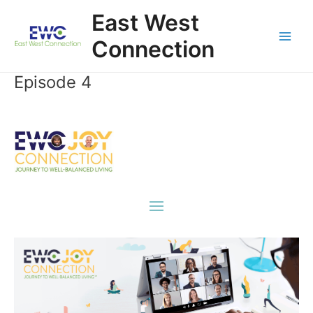
Skip
East West
to
content
Connection
Main
Men
Episode 4