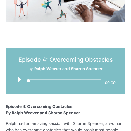
Episode 4: Overcoming Obstacles
by
Ralph Weaver and Sharon Spencer
00:00
Episode 4: Overcoming Obstacles
By Ralph Weaver and Sharon Spencer
Ralph had an amazing session with Sharon Spencer, a woman
who has overcome obstacles that would break most people,