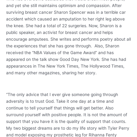
and yet she still maintains optimism and compassion. After
surviving breast cancer Sharon Spencer was in a terrible car
accident which caused an amputation to her right leg above
the knee. She had a total of 22 surgeries. Now, Sharon is a
public speaker, an activist for breast cancer and helps
encourage amputees. She writes and performs poetry about all
the experiences that she has gone through. Also, Sharon
received the “NBA Values of the Game Award” and has
appeared on the talk show Good Day New York. She has had
appearances in The New York Times, The Hollywood Times,
and many other magazines, sharing her story.
“The only advice that I ever give someone going through
adversity is to trust God. Take it one day at a time and
continue to tell yourself that things will get better. Also
surround yourself with positive people. It is not the amount of
support that you have it is the quality of support that counts.
My two biggest dreams are to do my life story with Tyler Perry
and model exposing my prosthetic leg for Rihanna Fenty