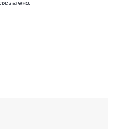
e CDC and WHO.