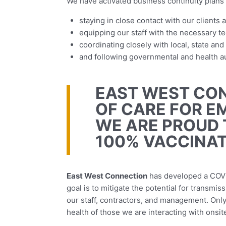
We have activated business continuity plans 
staying in close contact with our clients 
equipping our staff with the necessary tec
coordinating closely with local, state an
and following governmental and health aut
EAST WEST CON
OF CARE FOR E
WE ARE PROUD 
100% VACCINAT
East West Connection
has developed a COV
goal is to mitigate the potential for transm
our staff, contractors, and management. Onl
health of those we are interacting with onsit