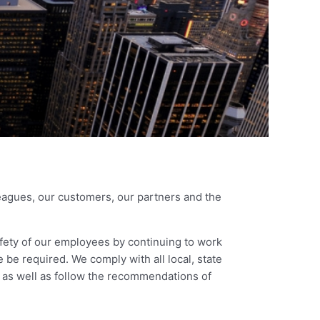
agues, our customers, our partners and the
fety of our employees by continuing to work
 be required. We comply with all local, state
 as well as follow the recommendations of