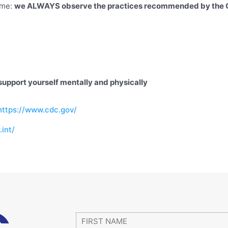
ame:
we ALWAYS observe the practices recommended by th
support yourself mentally and physically
https://www.cdc.gov/
int/