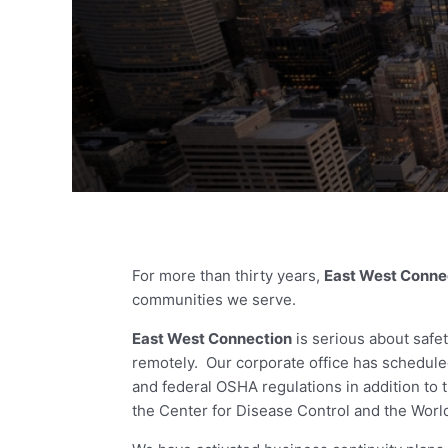
For more than thirty years,
East West Conne
communities we serve.
East West Connection
is serious about saf
remotely. Our corporate office has scheduled
and federal OSHA regulations in addition to
the Center for Disease Control and the Worl