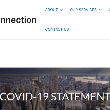
ABOUT
OUR SERVICES
onnection
CONTACT US
COVID-19 STATEMEN