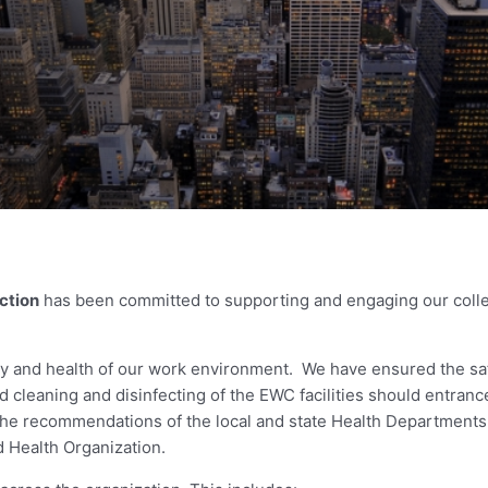
ction
has been committed to supporting and engaging our colle
ety and health of our work environment. We have ensured the sa
 cleaning and disinfecting of the EWC facilities should entrance
 the recommendations of the local and state Health Departments
d Health Organization.