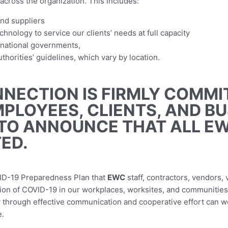
across the organization. This includes:
and suppliers
hnology to service our clients’ needs at full capacity
d national governments,
horities’ guidelines, which vary by location.
NECTION IS FIRMLY COMMI
MPLOYEES, CLIENTS, AND B
TO ANNOUNCE THAT ALL E
ED.
ID-19 Preparedness Plan that
EWC
staff, contractors, vendors,
ission of COVID-19 in our workplaces, worksites, and communities
y through effective communication and cooperative effort can we
e.