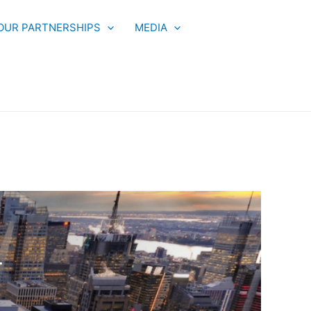
OUR PARTNERSHIPS
MEDIA
T