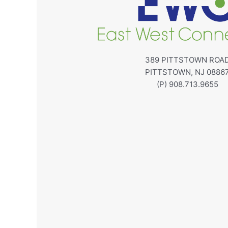
389 PITTSTOWN ROA
PITTSTOWN, NJ 0886
(P) 908.713.9655