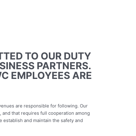
TTED TO OUR DUTY
USINESS PARTNERS.
WC EMPLOYEES ARE
 venues are responsible for following. Our
, and that requires full cooperation among
 establish and maintain the safety and