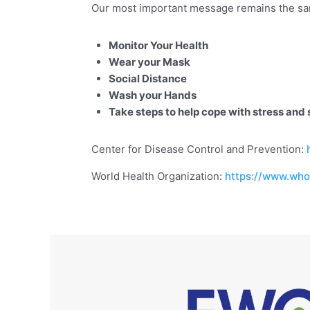
Our most important message remains the s
Monitor Your Health
Wear your Mask
Social Distance
Wash your Hands
Take steps to help cope with stress and 
Center for Disease Control and Prevention:
World Health Organization:
https://www.who.