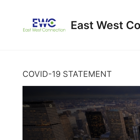
Skip
to
content
East West C
COVID-19 STATEMENT