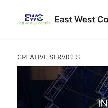
Skip
to
content
East West C
CREATIVE SERVICES
I