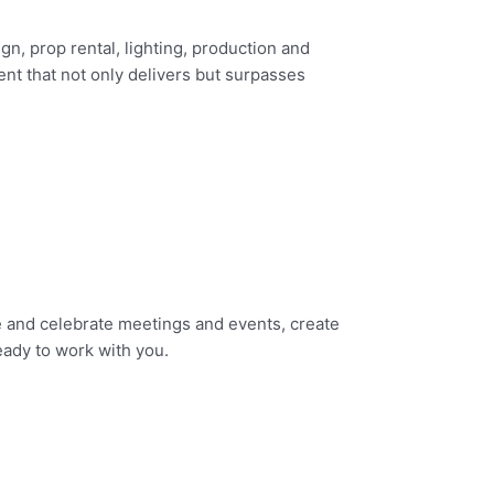
gn, prop rental, lighting, production and
ent that not only delivers but surpasses
e and celebrate meetings and events, create
ady to work with you.