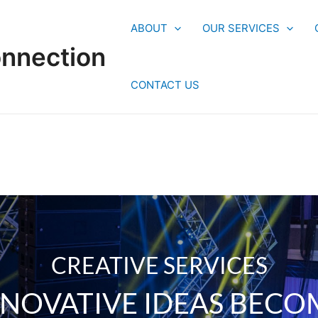
ABOUT
OUR SERVICES
onnection
CONTACT US
CREATIVE SERVICES
NNOVATIVE IDEAS BECO