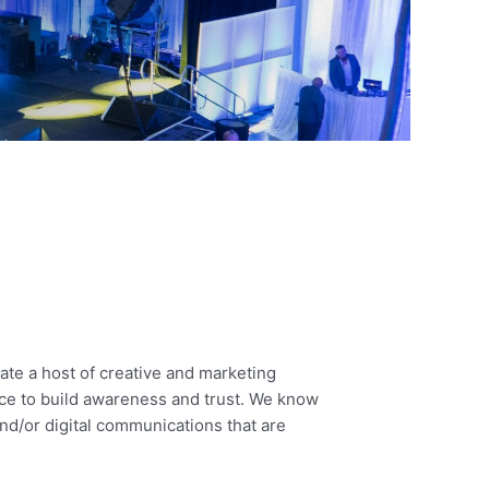
te a host of creative and marketing
nce to build awareness and trust. We know
 and/or digital communications that are