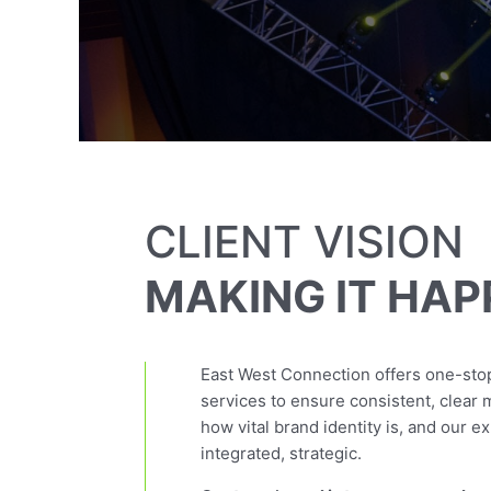
CLIENT VISION
MAKING IT HAP
East West Connection offers one-stop
services to ensure consistent, clear
how vital brand identity is, and our e
integrated, strategic.