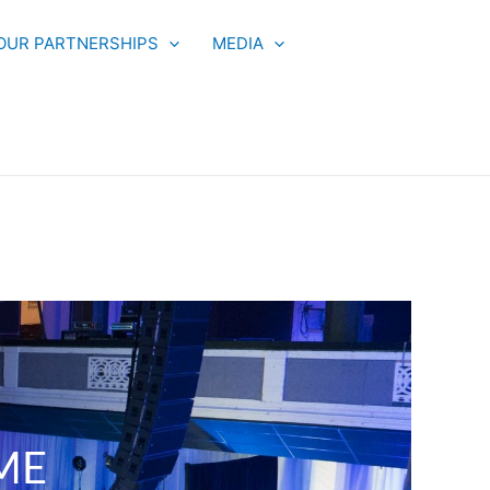
OUR PARTNERSHIPS
MEDIA
ME