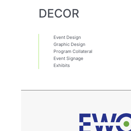
DECOR
Event Design
Graphic Design
Program Collateral
Event Signage
Exhibits