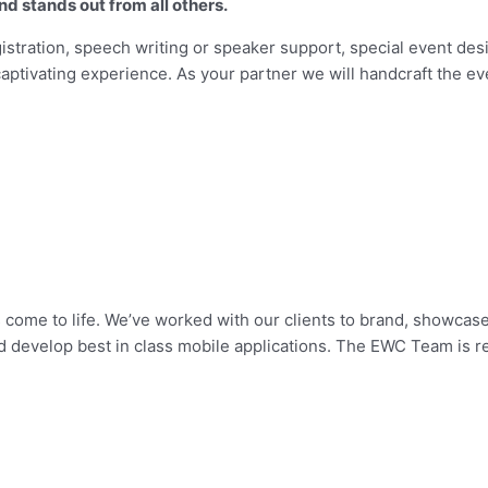
nd stands out from all others.
istration, speech writing or speaker support, special event desi
captivating experience. As your partner we will handcraft the ev
come to life. We’ve worked with our clients to brand, showcas
develop best in class mobile applications. The EWC Team is re