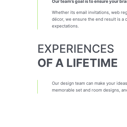
Our team’s goal is to ensure your bra
Whether its email invitations, web reg
décor, we ensure the end result is a 
expectations.
EXPERIENCES
OF A LIFETIME
Our design team can make your ideas 
memorable set and room designs, and 