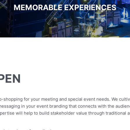
MEMORABLE EXPERIENCES
PEN
-shopping for your meeting and special event needs. We cultiva
 messaging in your event branding that connects with the audie
xpertise will help to build stakeholder value through traditional