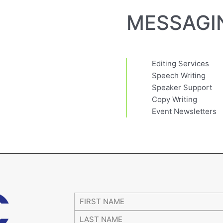
MESSAGI
Editing Services
Speech Writing
Speaker Support
Copy Writing
Event Newsletters