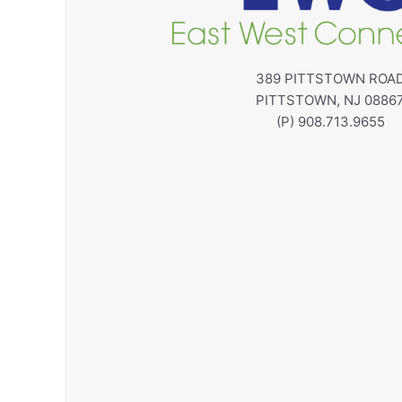
389 PITTSTOWN ROA
PITTSTOWN, NJ 0886
(P) 908.713.9655